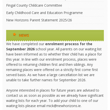
Fingal County Childcare Committee
Early Childhood Care and Education Programme
New Horizons Parent Statement 2025/26
NEWS
We have completed our
enrolment process
for the
September 2026
school year. All parents on our waiting list
have been informed as to whether their child has a place for
this year. In line with our enrolment process, places were
offered to returning children first and then siblings. Any
remaining places were offered on a strictly first come first
served basis. As we have a large cancellation list we are
unable to take further names for September 2026.
Anyone interested in places for future years are advised to
contact us as soon as possible as we already have significant
waiting lists for each year. To add your child to one of our
waiting lists please email mick@newhorizons.ie.