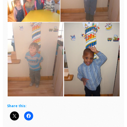
Share this: