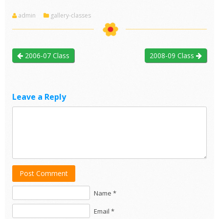
admin
gallery-classes
2006-07 Class
2008-09 Class
Leave a Reply
Post Comment
Name *
Email *