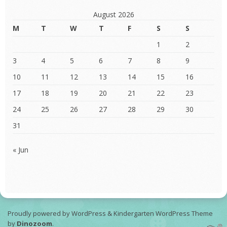
August 2026
M
T
W
T
F
S
S
1
2
3
4
5
6
7
8
9
10
11
12
13
14
15
16
17
18
19
20
21
22
23
24
25
26
27
28
29
30
31
« Jun
Proudly powered by WordPress
&
Kindergarten WordPress Theme
by
Dinozoom
.