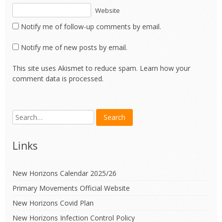
Website
Notify me of follow-up comments by email.
Notify me of new posts by email.
This site uses Akismet to reduce spam.
Learn how your
comment data is processed.
Links
New Horizons Calendar 2025/26
Primary Movements Official Website
New Horizons Covid Plan
New Horizons Infection Control Policy