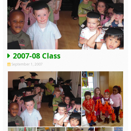
2007-08 Class
September 1, 2007