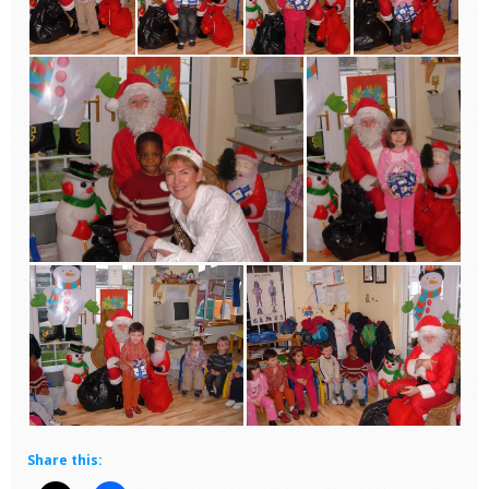
Share this: