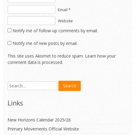
Email *
Website
Notify me of follow-up comments by email.
Notify me of new posts by email.
This site uses Akismet to reduce spam.
Learn how your
comment data is processed.
Links
New Horizons Calendar 2025/26
Primary Movements Official Website