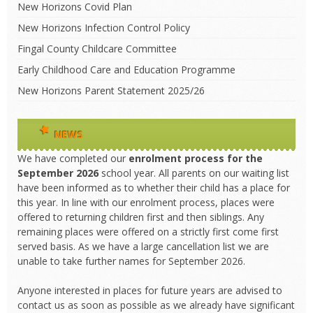
New Horizons Covid Plan
New Horizons Infection Control Policy
Fingal County Childcare Committee
Early Childhood Care and Education Programme
New Horizons Parent Statement 2025/26
NEWS
We have completed our
enrolment process
for the
September 2026
school year. All parents on our waiting list
have been informed as to whether their child has a place for
this year. In line with our enrolment process, places were
offered to returning children first and then siblings. Any
remaining places were offered on a strictly first come first
served basis. As we have a large cancellation list we are
unable to take further names for September 2026.
Anyone interested in places for future years are advised to
contact us as soon as possible as we already have significant