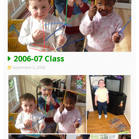
2006-07 Class
September 2, 2006