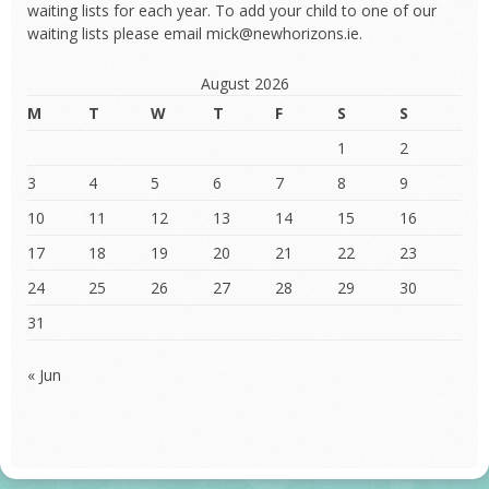
waiting lists for each year. To add your child to one of our
waiting lists please email mick@newhorizons.ie.
August 2026
M
T
W
T
F
S
S
1
2
3
4
5
6
7
8
9
10
11
12
13
14
15
16
17
18
19
20
21
22
23
24
25
26
27
28
29
30
31
« Jun