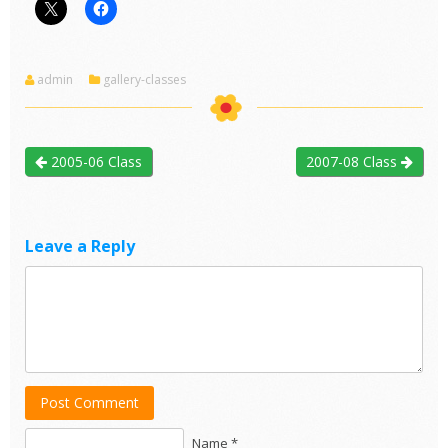
admin
gallery-classes
2005-06 Class
2007-08 Class
Leave a Reply
Post Comment
Name *