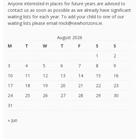
Anyone interested in places for future years are advised to
contact us as soon as possible as we already have significant
waiting lists for each year. To add your child to one of our
waiting lists please email mick@newhorizons.ie.
August 2026
M
T
W
T
F
S
S
1
2
3
4
5
6
7
8
9
10
11
12
13
14
15
16
17
18
19
20
21
22
23
24
25
26
27
28
29
30
31
« Jun