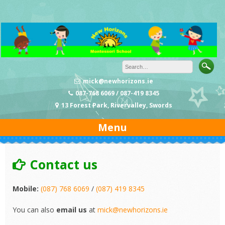
Skip
to
content
mick@newhorizons.ie
087-768 6069 / 087-419 8345
13 Forest Park, Rivervalley, Swords
Menu
Contact us
Mobile:
(087) 768 6069
/
(087) 419 8345
You can also
email us
at
mick@newhorizons.ie