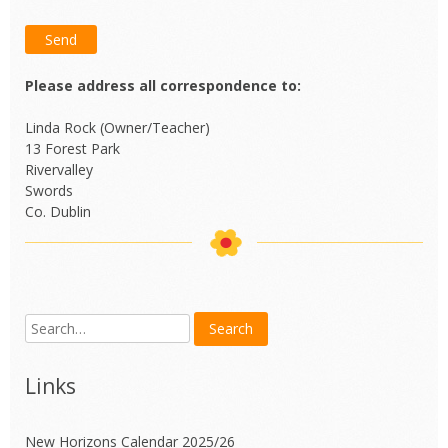
Please address all correspondence to:
Linda Rock (Owner/Teacher)
13 Forest Park
Rivervalley
Swords
Co. Dublin
Links
New Horizons Calendar 2025/26