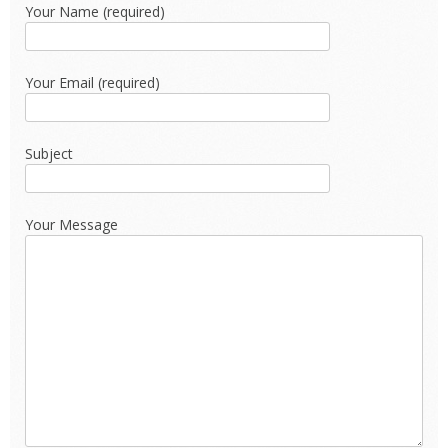
Your Name (required)
Your Email (required)
Subject
Your Message