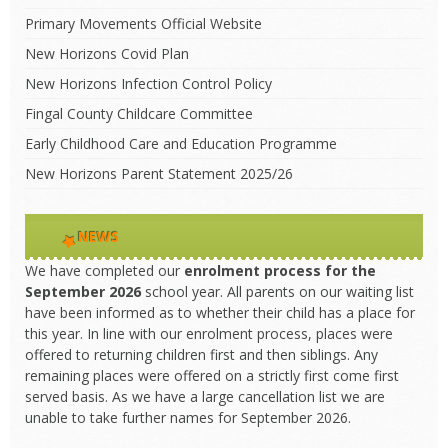
Primary Movements Official Website
New Horizons Covid Plan
New Horizons Infection Control Policy
Fingal County Childcare Committee
Early Childhood Care and Education Programme
New Horizons Parent Statement 2025/26
NEWS
We have completed our
enrolment process
for the
September 2026
school year. All parents on our waiting list
have been informed as to whether their child has a place for
this year. In line with our enrolment process, places were
offered to returning children first and then siblings. Any
remaining places were offered on a strictly first come first
served basis. As we have a large cancellation list we are
unable to take further names for September 2026.