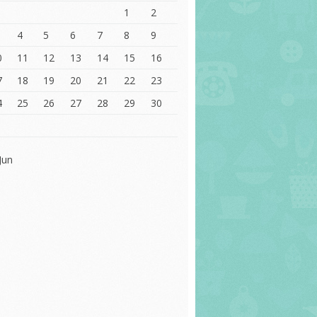
1
2
4
5
6
7
8
9
0
11
12
13
14
15
16
7
18
19
20
21
22
23
4
25
26
27
28
29
30
1
Jun