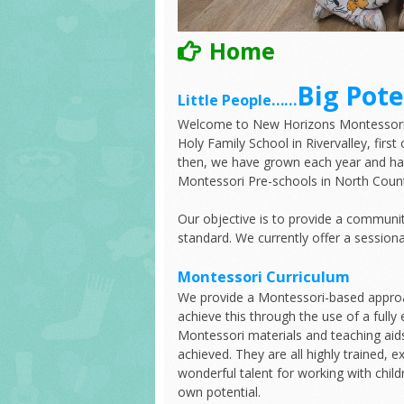
Home
Big Pote
Little People……
Welcome to New Horizons Montessori S
Holy Family School in Rivervalley, fir
then, we have grown each year and ha
Montessori Pre-schools in North Count
Our objective is to provide a communi
standard. We currently offer a session
Montessori Curriculum
We provide a Montessori-based approa
achieve this through the use of a full
Montessori materials and teaching aid
achieved. They are all highly trained, 
wonderful talent for working with childr
own potential.