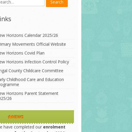
inks
ew Horizons Calendar 2025/26
rimary Movements Official Website
ew Horizons Covid Plan
ew Horizons Infection Control Policy
ingal County Childcare Committee
arly Childhood Care and Education
rogramme
ew Horizons Parent Statement
025/26
NEWS
e have completed our
enrolment