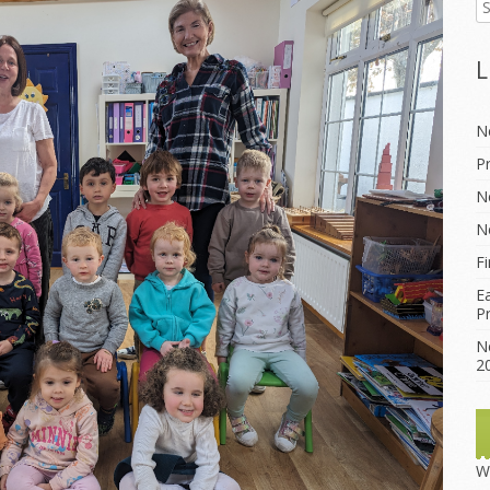
lture
L
thematics
N
P
N
N
F
E
P
N
2
W