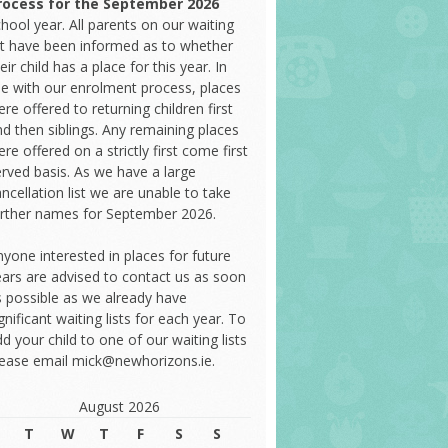
rocess
for the September 2026
hool year. All parents on our waiting
ist have been informed as to whether
eir child has a place for this year. In
ine with our enrolment process, places
re offered to returning children first
d then siblings. Any remaining places
re offered on a strictly first come first
erved basis. As we have a large
ncellation list we are unable to take
urther names for September 2026.
yone interested in places for future
ears are advised to contact us as soon
s possible as we already have
gnificant waiting lists for each year. To
d your child to one of our waiting lists
lease email mick@newhorizons.ie.
August 2026
T
W
T
F
S
S