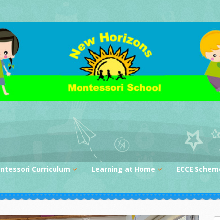
ntessori Curriculum
Learning at Home
ECCE Schem
ctical Life
Storytime Videos
nsorial
Activities at Home
nguage