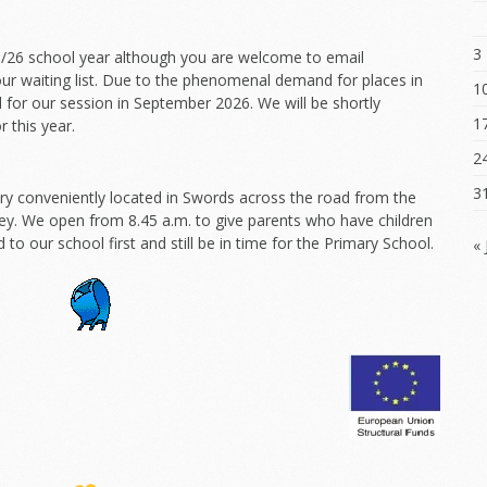
3
25/26 school year although you are welcome to email
r waiting list. Due to the phenomenal demand for places in
1
 for our session in September 2026. We will be shortly
1
 this year.
2
3
y conveniently located in Swords across the road from the
ley. We open from 8.45 a.m. to give parents who have children
d to our school first and still be in time for the Primary School.
« 