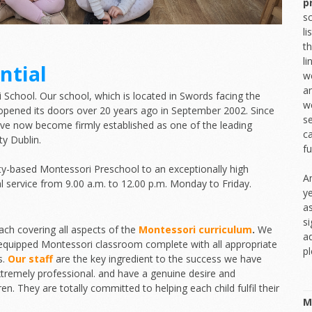
p
sc
l
th
l
ntial
we
an
chool. Our school, which is located in Swords facing the
we
st opened its doors over 20 years ago in September 2002. Since
s
ve now become firmly established as one of the leading
ca
y Dublin.
f
ty-based Montessori Preschool to an exceptionally high
An
al service from 9.00 a.m. to 12.00 p.m. Monday to Friday.
y
a
si
ch covering all aspects of the
Montessori curriculum
.
We
ad
y equipped Montessori classroom complete with all appropriate
p
s.
Our staff
are the key ingredient to the success we have
extremely professional. and have a genuine desire and
en. They are totally committed to helping each child fulfil their
M