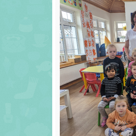
Cu
Ma