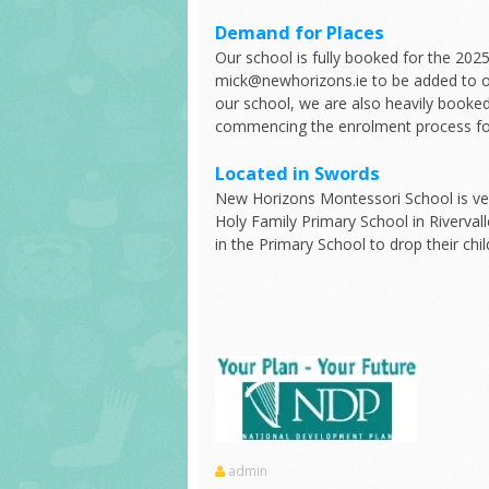
Demand for Places
Our school is fully booked for the 20
mick@newhorizons.ie to be added to ou
our school, we are also heavily booked
commencing the enrolment process for
Located in Swords
New Horizons Montessori School is ver
Holy Family Primary School in Riverval
in the Primary School to drop their chil
admin