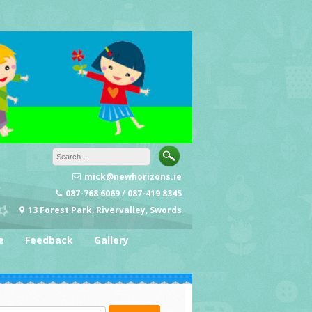
mick@newhorizons.ie
087-768 6069 / 087-419 8345
13 Forest Park, Rivervalley, Swords
e
Feedback
Gallery