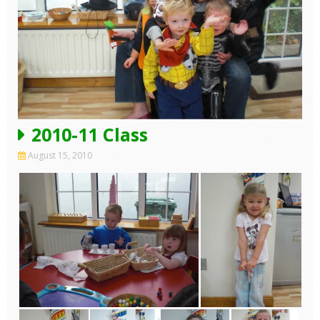
2010-11 Class
August 15, 2010