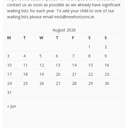
contact us as soon as possible as we already have significant
waiting lists for each year. To add your child to one of our
waiting lists please email mick@newhorizons.ie.
August 2026
M
T
W
T
F
S
S
1
2
3
4
5
6
7
8
9
10
11
12
13
14
15
16
17
18
19
20
21
22
23
24
25
26
27
28
29
30
31
« Jun