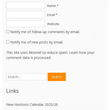
Name *
Email *
Website
Notify me of follow-up comments by email.
Notify me of new posts by email.
This site uses Akismet to reduce spam.
Learn how your
comment data is processed.
Links
New Horizons Calendar 2025/26