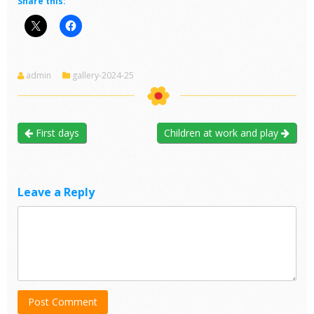
Share this:
admin
gallery-2024-25
First days
Children at work and play
Leave a Reply
Post Comment