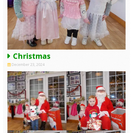
Christmas
December 23, 2024