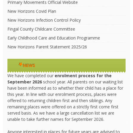
Primary Movements Official Website
New Horizons Covid Plan
New Horizons Infection Control Policy
Fingal County Childcare Committee
Early Childhood Care and Education Programme
New Horizons Parent Statement 2025/26
NEWS
We have completed our
enrolment process
for the
September 2026
school year. All parents on our waiting list
have been informed as to whether their child has a place for
this year. In line with our enrolment process, places were
offered to returning children first and then siblings. Any
remaining places were offered on a strictly first come first
served basis. As we have a large cancellation list we are
unable to take further names for September 2026.
Anyone interested in places for future years are advised to