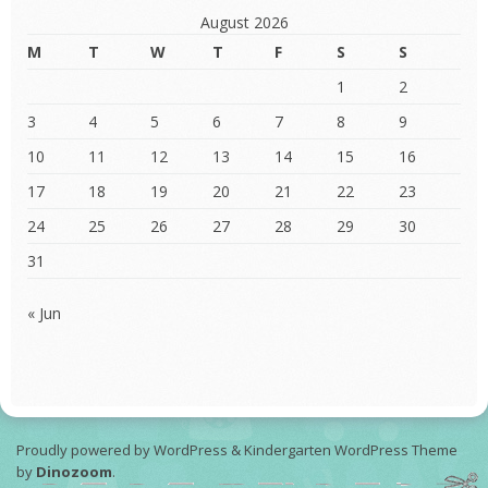
August 2026
M
T
W
T
F
S
S
1
2
3
4
5
6
7
8
9
10
11
12
13
14
15
16
17
18
19
20
21
22
23
24
25
26
27
28
29
30
31
« Jun
Proudly powered by WordPress
&
Kindergarten WordPress Theme
by
Dinozoom
.