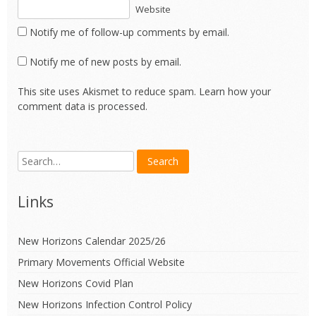
Website
Notify me of follow-up comments by email.
Notify me of new posts by email.
This site uses Akismet to reduce spam.
Learn how your
comment data is processed.
Links
New Horizons Calendar 2025/26
Primary Movements Official Website
New Horizons Covid Plan
New Horizons Infection Control Policy