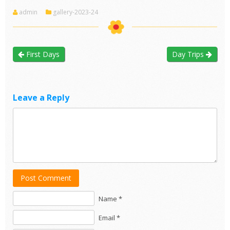
admin
gallery-2023-24
First Days
Day Trips
Leave a Reply
Post Comment
Name *
Email *