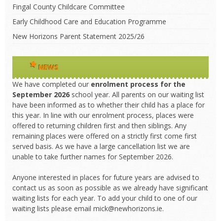
Fingal County Childcare Committee
Early Childhood Care and Education Programme
New Horizons Parent Statement 2025/26
NEWS
We have completed our
enrolment process
for the
September 2026
school year. All parents on our waiting list
have been informed as to whether their child has a place for
this year. In line with our enrolment process, places were
offered to returning children first and then siblings. Any
remaining places were offered on a strictly first come first
served basis. As we have a large cancellation list we are
unable to take further names for September 2026.
Anyone interested in places for future years are advised to
contact us as soon as possible as we already have significant
waiting lists for each year. To add your child to one of our
waiting lists please email mick@newhorizons.ie.