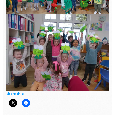
Share this: