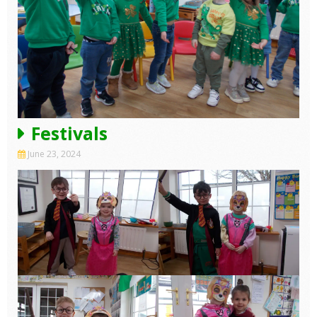
Festivals
June 23, 2024