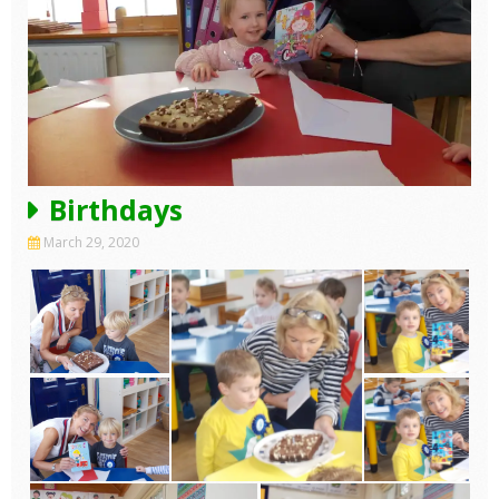
Birthdays
March 29, 2020