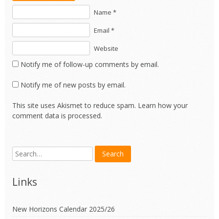
Name *
Email *
Website
Notify me of follow-up comments by email.
Notify me of new posts by email.
This site uses Akismet to reduce spam.
Learn how your
comment data is processed.
Links
New Horizons Calendar 2025/26