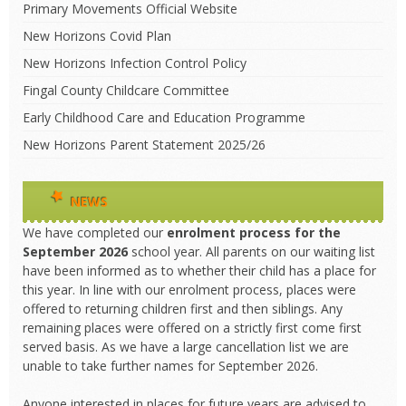
Primary Movements Official Website
New Horizons Covid Plan
New Horizons Infection Control Policy
Fingal County Childcare Committee
Early Childhood Care and Education Programme
New Horizons Parent Statement 2025/26
NEWS
We have completed our
enrolment process
for the
September 2026
school year. All parents on our waiting list
have been informed as to whether their child has a place for
this year. In line with our enrolment process, places were
offered to returning children first and then siblings. Any
remaining places were offered on a strictly first come first
served basis. As we have a large cancellation list we are
unable to take further names for September 2026.
Anyone interested in places for future years are advised to