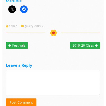
Share this:
admin
gallery-2019-20
Festivals
2019-20 Class
Leave a Reply
Post Comment