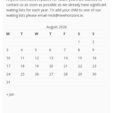
contact us as soon as possible as we already have significant
waiting lists for each year. To add your child to one of our
waiting lists please email mick@newhorizons.ie.
August 2026
M
T
W
T
F
S
S
1
2
3
4
5
6
7
8
9
10
11
12
13
14
15
16
17
18
19
20
21
22
23
24
25
26
27
28
29
30
31
« Jun